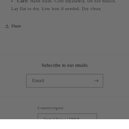
Care:
Hand wash. Cold separately. Do not bleach.
Lay flat to dry. Low iron if needed. Dry clean
Share
Subscribe to our emails
Email
Country/region
United States | USD $