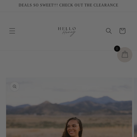
Skip to
DEALS SO SWEET!!! CHECK OUT THE CLEARANCE
content
Cart
0
Skip to
product
information